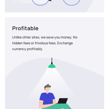
Profitable
Unlike other sites, we save you money. No
hidden fees or frivolous fees. Exchange
currency profitably.