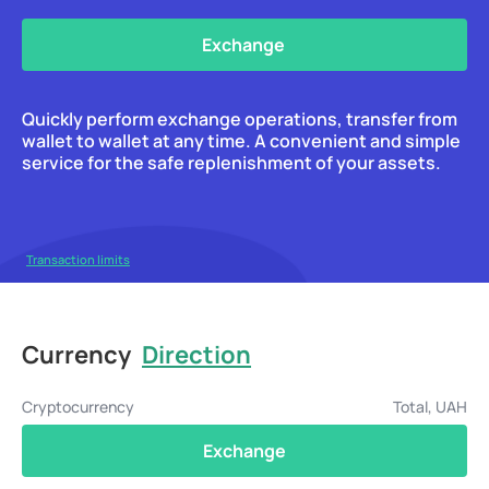
Exchange
Quickly perform exchange operations, transfer from
wallet to wallet at any time. A convenient and simple
service for the safe replenishment of your assets.
Transaction limits
Currency
Direction
Cryptocurrency
Total, UAH
Exchange