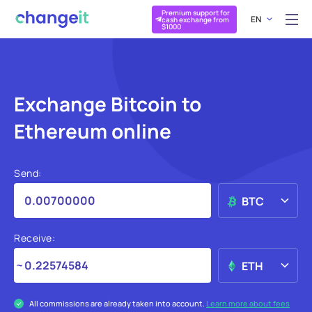
Premium support for
EN
cash exchange from
$1000
Exchange Bitcoin to
Ethereum online
Send:
BTC
Receive:
ETH
All commissions are already taken into account.
Learn more about fees