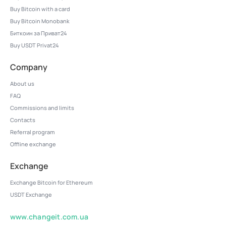
Buy Bitcoin with a card
Buy Bitcoin Monobank
Биткоин за Приват24
Buy USDT Privat24
Company
About us
FAQ
Commissions and limits
Contacts
Referral program
Offline exchange
Exchange
Exchange Bitcoin for Ethereum
USDT Exchange
www.changeit.com.ua