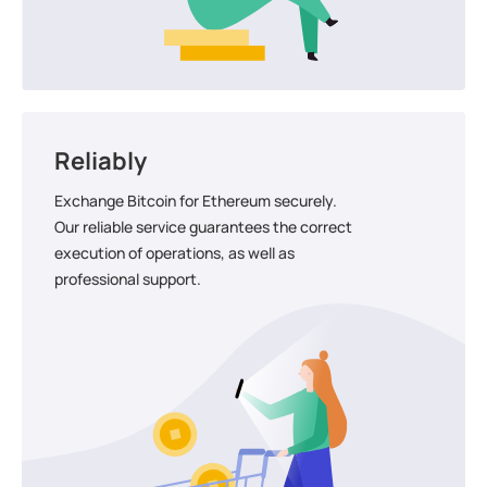
Reliably
Exchange Bitcoin for Ethereum securely.
Our reliable service guarantees the correct
execution of operations, as well as
professional support.