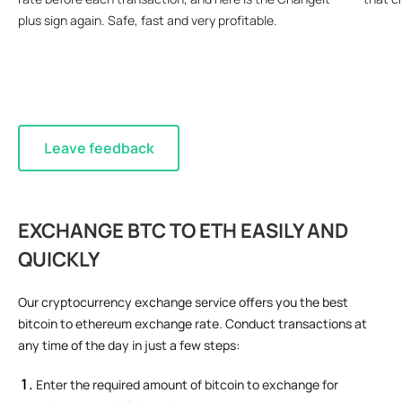
plus sign again. Safe, fast and very profitable.
Leave feedback
EXCHANGE BTC TO ETH EASILY AND
QUICKLY
Our cryptocurrency exchange service offers you the best
bitcoin to ethereum exchange rate. Conduct transactions at
any time of the day in just a few steps:
Enter the required amount of bitcoin to exchange for