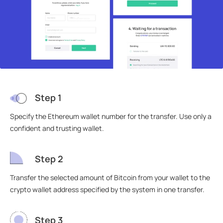
Step 1
Specify the Ethereum wallet number for the transfer. Use only a
confident and trusting wallet.
Step 2
Transfer the selected amount of Bitcoin from your wallet to the
crypto wallet address specified by the system in one transfer.
Step 3