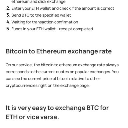
ethereum and click exchange
Enter your ETH wallet and check if the amount is correct
Send BTC to the specified wallet
Waiting for transaction confirmation
Funds in your ETH wallet - receipt completed
Bitcoin to Ethereum exchange rate
On our service, the bitcoin to ethereum exchange rate always
corresponds to the current quotes on popular exchanges. You
can see the current price of bitcoin relative to other
cryptocurrencies right on the exchange page.
It is very easy to
exchange BTC for
ETH
or vice versa.