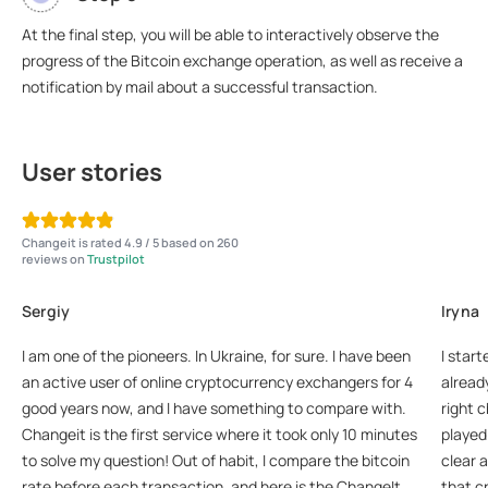
At the final step, you will be able to interactively observe the
progress of the Bitcoin exchange operation, as well as receive a
notification by mail about a successful transaction.
User stories
Changeit is rated 4.9 / 5 based on 260
reviews on
Trustpilot
Sergiy
Iryna
I am one of the pioneers. In Ukraine, for sure. I have been
I start
an active user of online cryptocurrency exchangers for 4
already
good years now, and I have something to compare with.
right 
Changeit is the first service where it took only 10 minutes
played 
to solve my question! Out of habit, I compare the bitcoin
clear 
rate before each transaction, and here is the ChangeIt
that c