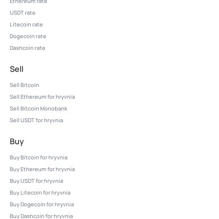
Ethereum rate
USDT rate
Litecoin rate
Dogecoin rate
Dashcoin rate
Sell
Sell Bitcoin
Sell Ethereum for hryvnia
Sell Bitcoin Monobank
Sell USDT for hryvnia
Buy
Buy Bitcoin for hryvnia
Buy Ethereum for hryvnia
Buy USDT for hryvnia
Buy Litecoin for hryvnia
Buy Dogecoin for hryvnia
Buy Dashcoin for hryvnia