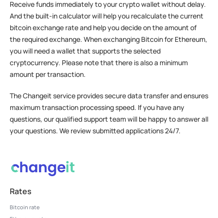
Receive funds immediately to your crypto wallet without delay.
And the built-in calculator will help you recalculate the current
bitcoin exchange rate and help you decide on the amount of
the required exchange. When exchanging Bitcoin for Ethereum,
you will need a wallet that supports the selected
cryptocurrency. Please note that there is also a minimum
amount per transaction.
The Changeit service provides secure data transfer and ensures
maximum transaction processing speed. If you have any
questions, our qualified support team will be happy to answer all
your questions. We review submitted applications 24/7.
Rates
Bitcoin rate