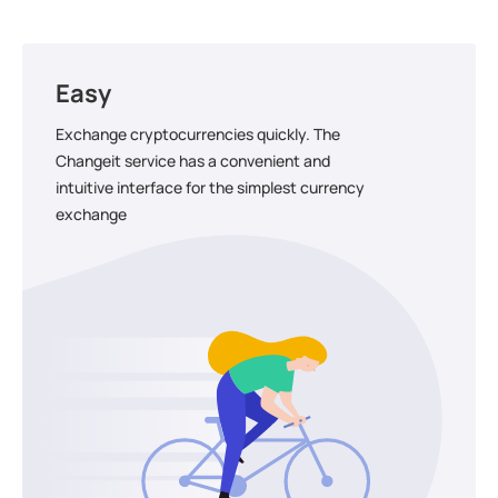
Easy
Exchange cryptocurrencies quickly. The
Changeit service has a convenient and
intuitive interface for the simplest currency
exchange