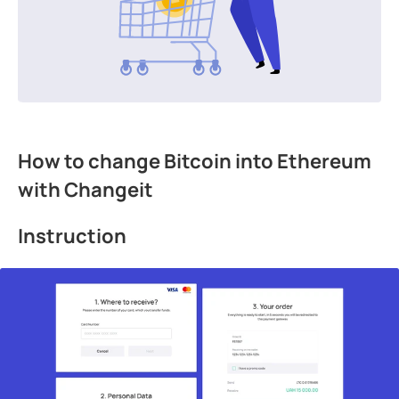
How to change Bitcoin into Ethereum
with Changeit
Instruction