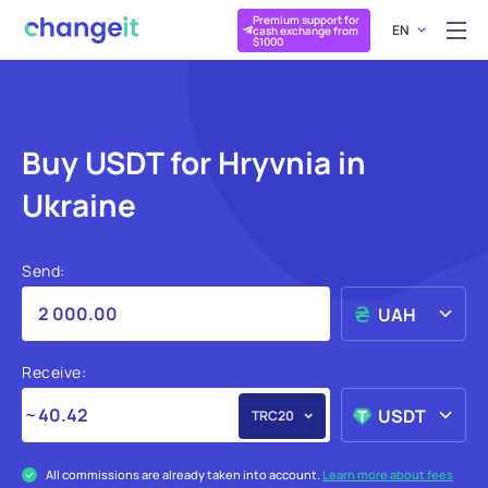
Premium support for
EN
cash exchange from
$1000
Buy USDT for Hryvnia in
Ukraine
Send:
UAH
Receive:
USDT
TRC20
All commissions are already taken into account.
Learn more about fees