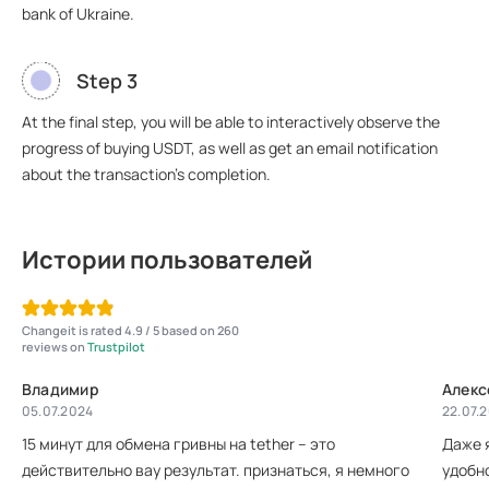
bank of Ukraine.
Step 3
At the final step, you will be able to interactively observe the
progress of buying USDT, as well as get an email notification
about the transaction's completion.
Истории пользователей
Changeit is rated 4.9 / 5 based on 260
reviews on
Trustpilot
Владимир
Алекс
05.07.2024
22.07.
15 минут для обмена гривны на tether – это
Даже 
действительно вау результат. признаться, я немного
удобно