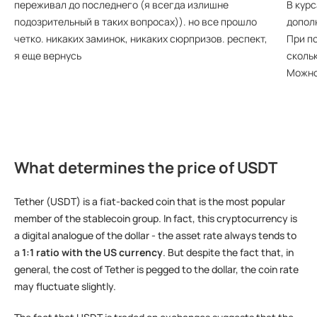
переживал до последнего (я всегда излишне
В курс
подозрительный в таких вопросах)). но все прошло
допол
четко. никаких заминок, никаких сюрпризов. респект,
При по
я еще вернусь
сколь
Можно
What determines the price of USDT
Tether (USDT) is a fiat-backed coin that is the most popular
member of the stablecoin group. In fact, this cryptocurrency is
a digital analogue of the dollar - the asset rate always tends to
a
1:1 ratio with the US currency
. But despite the fact that, in
general, the cost of Tether is pegged to the dollar, the coin rate
may fluctuate slightly.