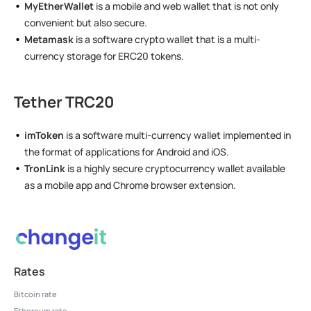
MyEtherWallet
is a mobile and web wallet that is not only
convenient but also secure.
Metamask
is a software crypto wallet that is a multi-
currency storage for ERC20 tokens.
Tether TRC20
imToken
is a software multi-currency wallet implemented in
the format of applications for Android and iOS.
TronLink
is a highly secure cryptocurrency wallet available
as a mobile app and Chrome browser extension.
Rates
Bitcoin rate
Ethereum rate