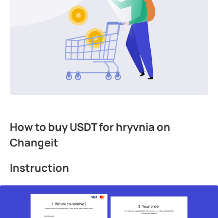
How to buy USDT for hryvnia on
Changeit
Instruction