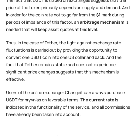
The fact that USDT is traded on exchanges suggests that the
price of the token primarily depends on supply and demand. And
in order for the coin rate not to go far from the $1 mark during
periods of imbalance of this factor, an
arbitrage mechanism
is
needed that will keep asset quotes at this level.
Thus, in the case of Tether, the fight against exchange rate
fluctuations is carried out by providing the opportunity to
convert one USDT coin into one US dollar and back. And the
fact that Tether remains stable and does not experience
significant price changes suggests that this mechanism is
effective.
Users of the online exchanger Changeit can always purchase
USDT for hryvnias on favorable terms.
The current rate
is
indicated in the functionality of the service, and all commissions
have already been taken into account.