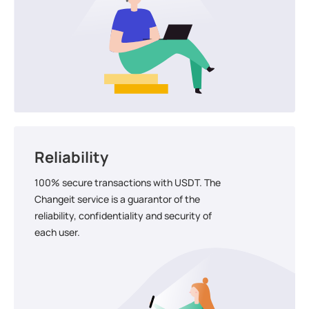
Reliability
100% secure transactions with USDT. The
Changeit service is a guarantor of the
reliability, confidentiality and security of
each user.