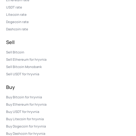
USDT rate
Litecoin rate
Dogecoin rate
Dashcoin rate
Sell
Sell Bitcoin
Sell Ethereum for hryvnia
Sell Bitcoin Monobank
Sell USDT for hryvnia
Buy
Buy Bitcoin for hryvnia
Buy Ethereum for hryvnia
Buy USDT for hryvnia
Buy Litecoin for hryvnia
Buy Dogecoin for hryvnia
Buy Dashcoin for hryvnia