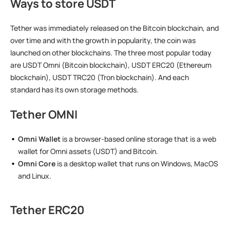
Ways to store USDT
Tether was immediately released on the Bitcoin blockchain, and
over time and with the growth in popularity, the coin was
launched on other blockchains. The three most popular today
are USDT Omni (Bitcoin blockchain), USDT ERC20 (Ethereum
blockchain), USDT TRC20 (Tron blockchain). And each
standard has its own storage methods.
Tether OMNI
Omni Wallet
is a browser-based online storage that is a web
wallet for Omni assets (USDT) and Bitcoin.
Omni Core
is a desktop wallet that runs on Windows, MacOS
and Linux.
Tether ERC20