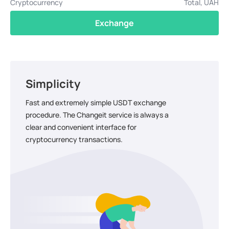
Cryptocurrency
Total, UAH
Exchange
Simplicity
Fast and extremely simple USDT exchange
procedure. The Changeit service is always a
clear and convenient interface for
cryptocurrency transactions.