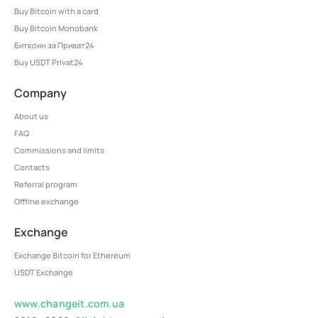
Buy Bitcoin with a card
Buy Bitcoin Monobank
Биткоин за Приват24
Buy USDT Privat24
Company
About us
FAQ
Commissions and limits
Contacts
Referral program
Offline exchange
Exchange
Exchange Bitcoin for Ethereum
USDT Exchange
www.changeit.com.ua