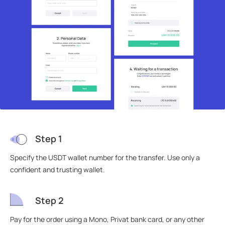
Step 1
Specify the USDT wallet number for the transfer. Use only a
confident and trusting wallet.
Step 2
Pay for the order using a Mono, Privat bank card, or any other