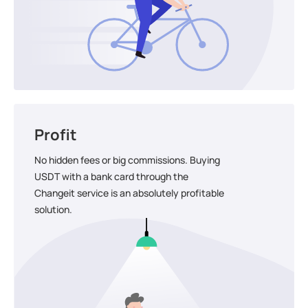
Profit
No hidden fees or big commissions. Buying
USDT with a bank card through the
Changeit service is an absolutely profitable
solution.