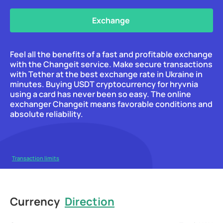
Exchange
Feel all the benefits of a fast and profitable exchange
with the Changeit service. Make secure transactions
with Tether at the best exchange rate in Ukraine in
minutes. Buying USDT cryptocurrency for hryvnia
using a card has never been so easy. The online
exchanger Changeit means favorable conditions and
absolute reliability.
Transaction limits
Currency
Direction