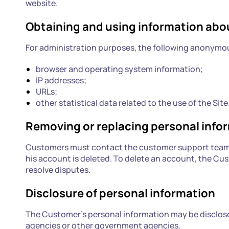
website.
Obtaining and using information ab
For administration purposes, the following anonymous
browser and operating system information;
IP addresses;
URLs;
other statistical data related to the use of the Site
Removing or replacing personal info
Customers must contact the customer support team t
his account is deleted. To delete an account, the Cu
resolve disputes.
Disclosure of personal information
The Customer's personal information may be disclosed 
agencies or other government agencies.