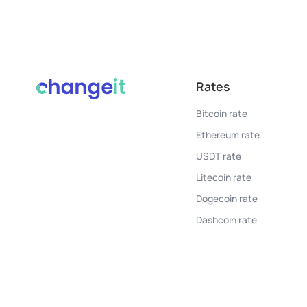
Rates
Bitcoin rate
Ethereum rate
USDT rate
Litecoin rate
Dogecoin rate
Dashcoin rate