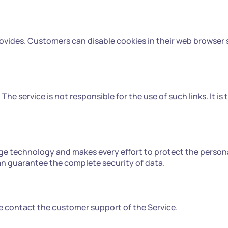
ovides. Customers can disable cookies in their web browser s
The service is not responsible for the use of such links. It is
ge technology and makes every effort to protect the person
an guarantee the complete security of data.
ase contact the customer support of the Service.