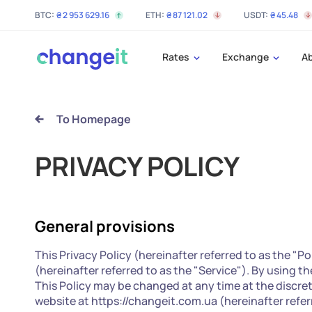
BTC:
₴
2 953 629
.16
ETH:
₴
87 121
.02
USDT:
₴
45
.48
Rates
Exchange
A
To Homepage
PRIVACY POLICY
General provisions
This Privacy Policy (hereinafter referred to as the "P
(hereinafter referred to as the "Service"). By using t
This Policy may be changed at any time at the discre
website at https://changeit.com.ua (hereinafter referr