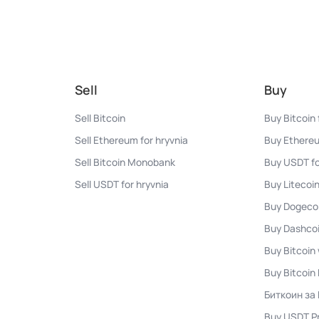
Sell
Buy
Sell Bitcoin
Buy Bitcoin 
Sell Ethereum for hryvnia
Buy Ethereu
Sell Bitcoin Monobank
Buy USDT fo
Sell USDT for hryvnia
Buy Litecoin
Buy Dogecoi
Buy Dashcoi
Buy Bitcoin 
Buy Bitcoi
Биткоин за
Buy USDT P