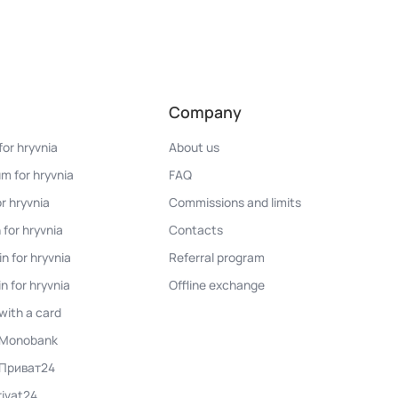
Company
for hryvnia
About us
m for hryvnia
FAQ
r hryvnia
Commissions and limits
 for hryvnia
Contacts
n for hryvnia
Referral program
n for hryvnia
Offline exchange
with a card
n Monobank
 Приват24
rivat24