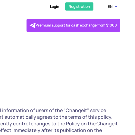
Login
Registration
EN
Premium support for cash exchange from $1000
l information of users of the "Changeit" service
r) automatically agrees to the terms of this policy.
dently control changes to the Policy on the Changeit
effect immediately after its publication on the