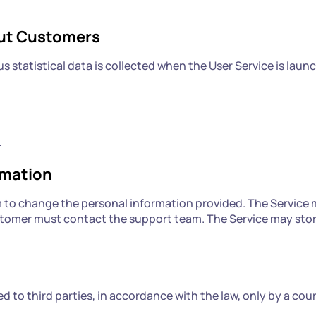
out Customers
 statistical data is collected when the User Service is laun
.
rmation
o change the personal information provided. The Service m
stomer must contact the support team. The Service may store 
to third parties, in accordance with the law, only by a cou