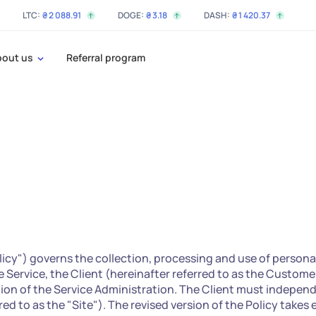
LTC:
₴
2 088
.91
DOGE:
₴
3
.18
DASH:
₴
1 420
.37
bout us
Referral program
olicy") governs the collection, processing and use of persona
he Service, the Client (hereinafter referred to as the Custome
tion of the Service Administration. The Client must indepen
ed to as the "Site"). The revised version of the Policy takes 