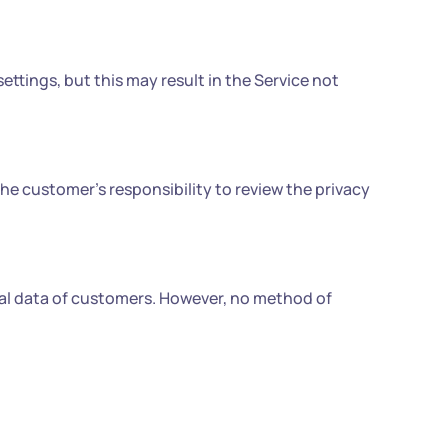
ettings, but this may result in the Service not
 the customer's responsibility to review the privacy
al data of customers. However, no method of