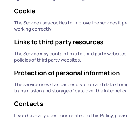
Cookie
The Service uses cookies to improve the services it pr
working correctly.
Links to third party resources
The Service may contain links to third party websites. 
policies of third party websites.
Protection of personal information
The service uses standard encryption and data stora
transmission and storage of data over the Internet c
Contacts
If you have any questions related to this Policy, ple