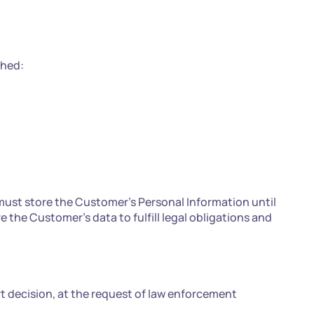
ched:
ust store the Customer's Personal Information until
the Customer's data to fulfill legal obligations and
rt decision, at the request of law enforcement