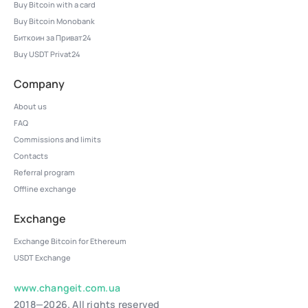
Buy Bitcoin with a card
Buy Bitcoin Monobank
Биткоин за Приват24
Buy USDT Privat24
Company
About us
FAQ
Commissions and limits
Contacts
Referral program
Offline exchange
Exchange
Exchange Bitcoin for Ethereum
USDT Exchange
www.changeit.com.ua
2018—2026. All rights reserved