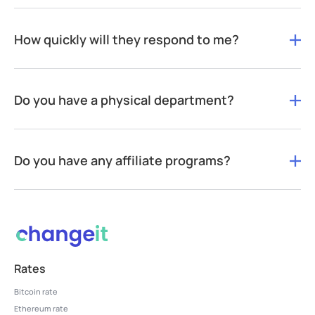
How quickly will they respond to me?
Do you have a physical department?
Do you have any affiliate programs?
Rates
Bitcoin rate
Ethereum rate