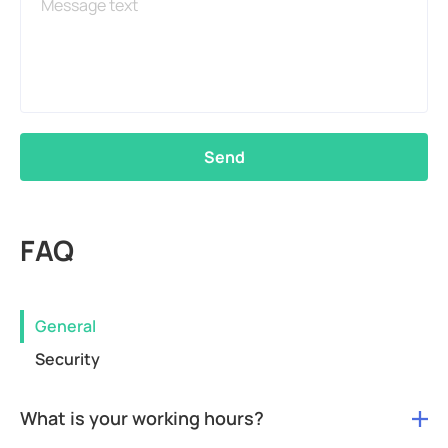
Send
FAQ
General
Security
What is your working hours?