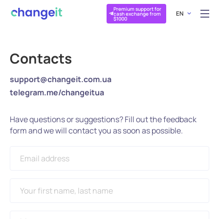
Premium support for
EN
cash exchange from
$1000
Contacts
support@changeit.com.ua
telegram.me/changeitua
Have questions or suggestions? Fill out the feedback
form and we will contact you as soon as possible.