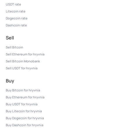
USDT rate
Litecoin rate
Dogecoin rate
Dashcoin rate
Sell
Sell Bitcoin
Sell Ethereum for hryvnia
Sell Bitcoin Monobank
Sell USDT for hryvnia
Buy
Buy Bitcoin for hryvnia
Buy Ethereum for hryvnia
Buy USDT for hryvnia
Buy Litecoin for hryvnia
Buy Dogecoin for hryvnia
Buy Dashcoin for hryvnia