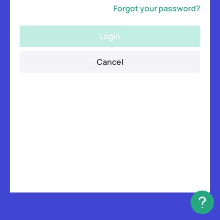
Forgot your password?
Login
Cancel