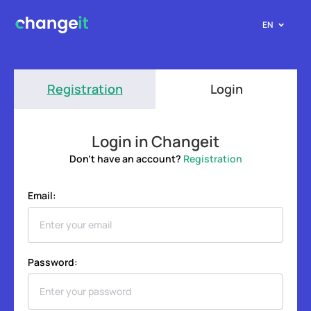
EN
Registration
Login
Login in Changeit
Don't have an account?
Registration
Email:
Password: